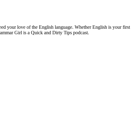
ed your love of the English language. Whether English is your first
rammar Girl is a Quick and Dirty Tips podcast.