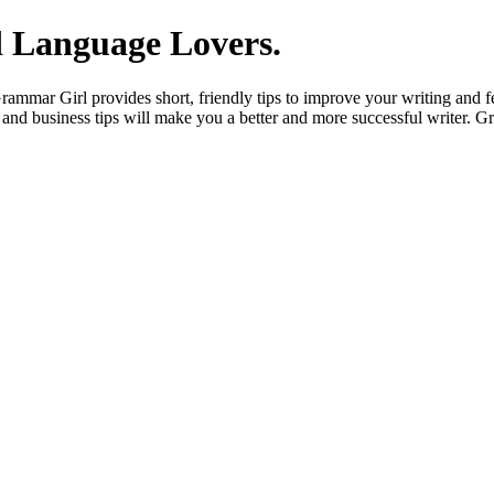
 Language Lovers.
mmar Girl provides short, friendly tips to improve your writing and fe
and business tips will make you a better and more successful writer. G