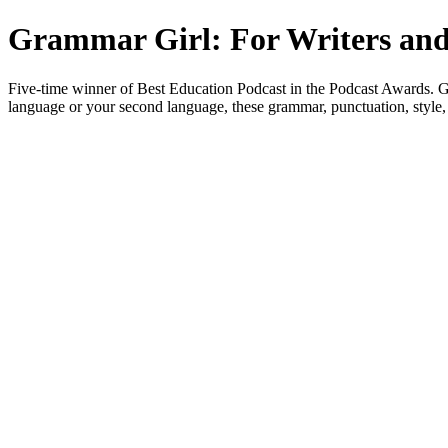
Grammar Girl: For Writers and
Five-time winner of Best Education Podcast in the Podcast Awards. Gra
language or your second language, these grammar, punctuation, style, 