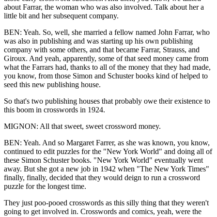
about Farrar, the woman who was also involved. Talk about her a
little bit and her subsequent company.
BEN: Yeah. So, well, she married a fellow named John Farrar, who
was also in publishing and was starting up his own publishing
company with some others, and that became Farrar, Strauss, and
Giroux. And yeah, apparently, some of that seed money came from
what the Farrars had, thanks to all of the money that they had made,
you know, from those Simon and Schuster books kind of helped to
seed this new publishing house.
So that's two publishing houses that probably owe their existence to
this boom in crosswords in 1924.
MIGNON: All that sweet, sweet crossword money.
BEN: Yeah. And so Margaret Farrer, as she was known, you know,
continued to edit puzzles for the "New York World" and doing all of
these Simon Schuster books. "New York World" eventually went
away. But she got a new job in 1942 when "The New York Times"
finally, finally, decided that they would deign to run a crossword
puzzle for the longest time.
They just poo-pooed crosswords as this silly thing that they weren't
going to get involved in. Crosswords and comics, yeah, were the