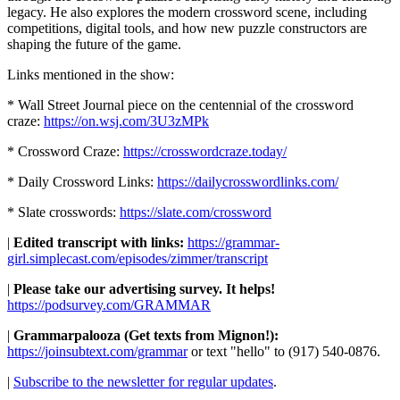
legacy. He also explores the modern crossword scene, including
competitions, digital tools, and how new puzzle constructors are
shaping the future of the game.
Links mentioned in the show:
* Wall Street Journal piece on the centennial of the crossword
craze:
https://on.wsj.com/3U3zMPk
* Crossword Craze:
https://crosswordcraze.today/
* Daily Crossword Links:
https://dailycrosswordlinks.com/
* Slate crosswords:
https://slate.com/crossword
|
Edited transcript with links:
https://grammar-
girl.simplecast.com/episodes/zimmer/transcript
|
Please take our advertising survey. It helps!
https://podsurvey.com/GRAMMAR
|
Grammarpalooza (Get texts from Mignon!):
https://joinsubtext.com/grammar
or text "hello" to (917) 540-0876.
|
Subscribe to the newsletter for regular updates
.