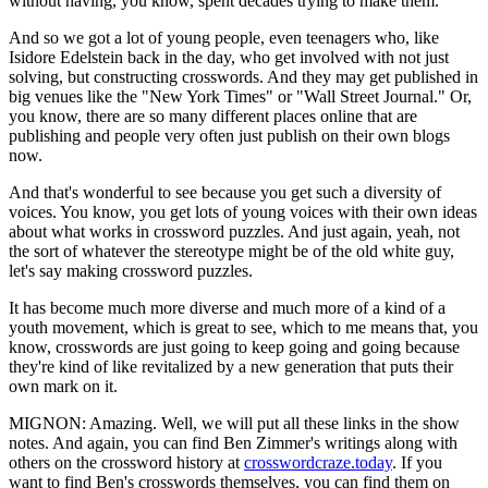
without having, you know, spent decades trying to make them.
And so we got a lot of young people, even teenagers who, like
Isidore Edelstein back in the day, who get involved with not just
solving, but constructing crosswords. And they may get published in
big venues like the "New York Times" or "Wall Street Journal." Or,
you know, there are so many different places online that are
publishing and people very often just publish on their own blogs
now.
And that's wonderful to see because you get such a diversity of
voices. You know, you get lots of young voices with their own ideas
about what works in crossword puzzles. And just again, yeah, not
the sort of whatever the stereotype might be of the old white guy,
let's say making crossword puzzles.
It has become much more diverse and much more of a kind of a
youth movement, which is great to see, which to me means that, you
know, crosswords are just going to keep going and going because
they're kind of like revitalized by a new generation that puts their
own mark on it.
MIGNON: Amazing. Well, we will put all these links in the show
notes. And again, you can find Ben Zimmer's writings along with
others on the crossword history at
crosswordcraze.today
. If you
want to find Ben's crosswords themselves, you can find them on