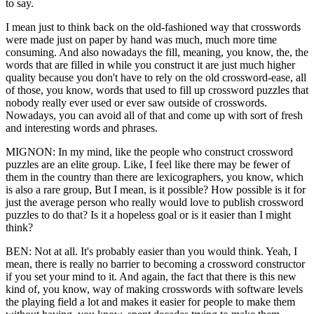
to say.
I mean just to think back on the old-fashioned way that crosswords
were made just on paper by hand was much, much more time
consuming. And also nowadays the fill, meaning, you know, the, the
words that are filled in while you construct it are just much higher
quality because you don't have to rely on the old crossword-ease, all
of those, you know, words that used to fill up crossword puzzles that
nobody really ever used or ever saw outside of crosswords.
Nowadays, you can avoid all of that and come up with sort of fresh
and interesting words and phrases.
MIGNON: In my mind, like the people who construct crossword
puzzles are an elite group. Like, I feel like there may be fewer of
them in the country than there are lexicographers, you know, which
is also a rare group, But I mean, is it possible? How possible is it for
just the average person who really would love to publish crossword
puzzles to do that? Is it a hopeless goal or is it easier than I might
think?
BEN: Not at all. It's probably easier than you would think. Yeah, I
mean, there is really no barrier to becoming a crossword constructor
if you set your mind to it. And again, the fact that there is this new
kind of, you know, way of making crosswords with software levels
the playing field a lot and makes it easier for people to make them