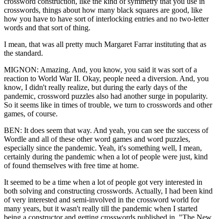
crossword construction, like the kind of symmetry that you use in
crosswords, things about how many black squares are good, like
how you have to have sort of interlocking entries and no two-letter
words and that sort of thing.
I mean, that was all pretty much Margaret Farrar instituting that as
the standard.
MIGNON: Amazing. And, you know, you said it was sort of a
reaction to World War II. Okay, people need a diversion. And, you
know, I didn't really realize, but during the early days of the
pandemic, crossword puzzles also had another surge in popularity.
So it seems like in times of trouble, we turn to crosswords and other
games, of course.
BEN: It does seem that way. And yeah, you can see the success of
Wordle and all of these other word games and word puzzles,
especially since the pandemic. Yeah, it's something well, I mean,
certainly during the pandemic when a lot of people were just, kind
of found themselves with free time at home.
It seemed to be a time when a lot of people got very interested in
both solving and constructing crosswords. Actually, I had been kind
of very interested and semi-involved in the crossword world for
many years, but it wasn't really till the pandemic when I started
being a constructor and getting crosswords published in, "The New