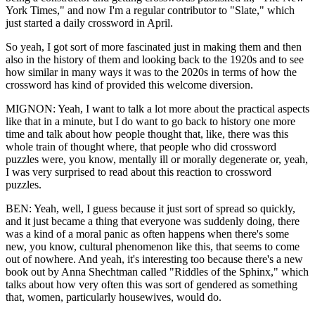
York Times," and now I'm a regular contributor to "Slate," which
just started a daily crossword in April.
So yeah, I got sort of more fascinated just in making them and then
also in the history of them and looking back to the 1920s and to see
how similar in many ways it was to the 2020s in terms of how the
crossword has kind of provided this welcome diversion.
MIGNON: Yeah, I want to talk a lot more about the practical aspects
like that in a minute, but I do want to go back to history one more
time and talk about how people thought that, like, there was this
whole train of thought where, that people who did crossword
puzzles were, you know, mentally ill or morally degenerate or, yeah,
I was very surprised to read about this reaction to crossword
puzzles.
BEN: Yeah, well, I guess because it just sort of spread so quickly,
and it just became a thing that everyone was suddenly doing, there
was a kind of a moral panic as often happens when there's some
new, you know, cultural phenomenon like this, that seems to come
out of nowhere. And yeah, it's interesting too because there's a new
book out by Anna Shechtman called "Riddles of the Sphinx," which
talks about how very often this was sort of gendered as something
that, women, particularly housewives, would do.