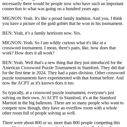
necessarily there would be people now who have such an important
connection to what was going on a hundred years ago.
MIGNON: Yeah. It's like a proud family tradition. And you, I think
you have a picture of the gold goblet that he won in his tournament.
BEN: Yeah, it’s a family heirloom now. Yes.
MIGNON: Yeah. So I am wildly curious what it's like at a
crossword tournament. I mean, there's pairs, like, how does that
work? How does it all work?
BEN: Yeah. Well that's a new thing that they just introduced for the
American Crossword Puzzle Tournament in Stamford. They did that
for the first time in 2024. They had a pairs division. Other crossword
puzzle tournaments have experimented with that format before. And
now the ACPT as it's known does it too.
So typically, at a crossword puzzle tournament, everyone's just
solving on their own. At ACPT in Stamford, it's at the Stamford
Marriott in the big ballroom. There are so many people who want to
compete now though, they have an overflow room with a whole
other room full of people solving as well.
There were about 800 or so, more than 800 people competing this