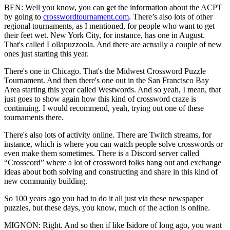
BEN: Well you know, you can get the information about the ACPT
by going to
crosswordtournament.com
. There’s also lots of other
regional tournaments, as I mentioned, for people who want to get
their feet wet. New York City, for instance, has one in August.
That's called Lollapuzzoola. And there are actually a couple of new
ones just starting this year.
There's one in Chicago. That's the Midwest Crossword Puzzle
Tournament. And then there's one out in the San Francisco Bay
Area starting this year called Westwords. And so yeah, I mean, that
just goes to show again how this kind of crossword craze is
continuing. I would recommend, yeah, trying out one of these
tournaments there.
There's also lots of activity online. There are Twitch streams, for
instance, which is where you can watch people solve crosswords or
even make them sometimes. There is a Discord server called
“Crosscord” where a lot of crossword folks hang out and exchange
ideas about both solving and constructing and share in this kind of
new community building.
So 100 years ago you had to do it all just via these newspaper
puzzles, but these days, you know, much of the action is online.
MIGNON: Right. And so then if like Isidore of long ago, you want