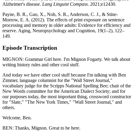
Alzheimer's disease.
Lang Linguist Compass
. 2021;e12430.
Payne, B. R., Gao, X., Noh, S. R., Anderson, C. J., & Stine-
Morrow, E. A. (2012). The effects of print exposure on sentence
processing and memory in older adults: Evidence for efficiency and
reserve. Aging, Neuropsychology and Cognition, 19(1–2), 122–
149.
Episode Transcription
MIGNON: Grammar Girl here. I'm Mignon Fogarty. We talk about
writing history rules and other cool stuff.
And today we have other cool stuff because I'm talking with Ben
Zimmer, language columnist for the "Wall Street Journal,"
vocabulary judge for the Scripps National Spelling Bee; chair of the
New Words committee for the American Dialect Society; and for
our purposes today, the most important thing, crossword constructor
for "Slate," "The New York Times," "Wall Street Journal," and
others.
Welcome, Ben.
BEN: Thanks, Mignon. Great to be here.