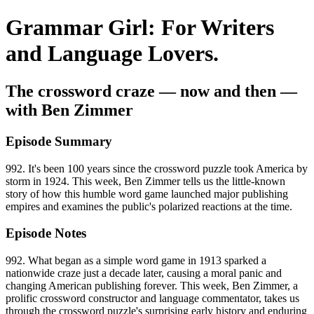
Grammar Girl: For Writers
and Language Lovers.
The crossword craze — now and then —
with Ben Zimmer
Episode Summary
992. It's been 100 years since the crossword puzzle took America by
storm in 1924. This week, Ben Zimmer tells us the little-known
story of how this humble word game launched major publishing
empires and examines the public's polarized reactions at the time.
Episode Notes
992. What began as a simple word game in 1913 sparked a
nationwide craze just a decade later, causing a moral panic and
changing American publishing forever. This week, Ben Zimmer, a
prolific crossword constructor and language commentator, takes us
through the crossword puzzle's surprising early history and enduring