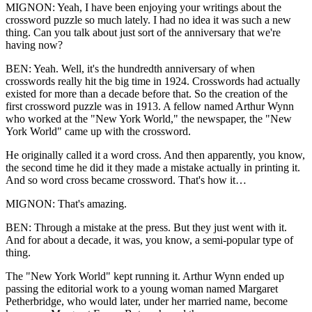
MIGNON: Yeah, I have been enjoying your writings about the
crossword puzzle so much lately. I had no idea it was such a new
thing. Can you talk about just sort of the anniversary that we're
having now?
BEN: Yeah. Well, it's the hundredth anniversary of when
crosswords really hit the big time in 1924. Crosswords had actually
existed for more than a decade before that. So the creation of the
first crossword puzzle was in 1913. A fellow named Arthur Wynn
who worked at the "New York World," the newspaper, the "New
York World" came up with the crossword.
He originally called it a word cross. And then apparently, you know,
the second time he did it they made a mistake actually in printing it.
And so word cross became crossword. That's how it…
MIGNON: That's amazing.
BEN: Through a mistake at the press. But they just went with it.
And for about a decade, it was, you know, a semi-popular type of
thing.
The "New York World" kept running it. Arthur Wynn ended up
passing the editorial work to a young woman named Margaret
Petherbridge, who would later, under her married name, become