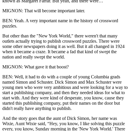
known as Margaret Farrar. But yeah, and there were…
MIGNON: That will become important later.
BEN: Yeah. A very important name in the history of crossword
puzzles.
But other than the "New York World," there weren't that many
outlets actually trying to publish crossword puzzles. There were
some other newspapers doing it as well. But it all changed in 1924
when it became a craze. It became a fad that kind of swept the
nation and really swept the world.
MIGNON: What gave it that boost?
BEN: Well, it had to do with a couple of young Columbia grads
named Simon and Schuster. Dick Simon and Max Schuster were
young men who were very ambitious and were looking for a way to
start a publishing company, and then they needed ideas for what to
start with. And they were kind of desperate, you know, cause they
started this publishing company, put their names on the door but
didn't really have anything to publish.
And the story goes that the aunt of Dick Simon, her name was
Wixie, Aunt Wixie said, “Hey, you know, I like solving this puzzle
every, you know, Sunday morning in the 'New York World.' There