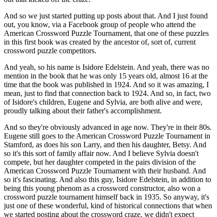
And so we just started putting up posts about that. And I just found
out, you know, via a Facebook group of people who attend the
American Crossword Puzzle Tournament, that one of these puzzles
in this first book was created by the ancestor of, sort of, current
crossword puzzle competitors.
And yeah, so his name is Isidore Edelstein. And yeah, there was no
mention in the book that he was only 15 years old, almost 16 at the
time that the book was published in 1924. And so it was amazing, I
mean, just to find that connection back to 1924. And so, in fact, two
of Isidore's children, Eugene and Sylvia, are both alive and were,
proudly talking about their father's accomplishment.
And so they're obviously advanced in age now. They're in their 80s.
Eugene still goes to the American Crossword Puzzle Tournament in
Stamford, as does his son Larry, and then his daughter, Betsy. And
so it's this sort of family affair now. And I believe Sylvia doesn't
compete, but her daughter competed in the pairs division of the
American Crossword Puzzle Tournament with their husband. And
so it's fascinating. And also this guy, Isidore Edelstein, in addition to
being this young phenom as a crossword constructor, also won a
crossword puzzle tournament himself back in 1935. So anyway, it's
just one of these wonderful, kind of historical connections that when
we started posting about the crossword craze, we didn't expect