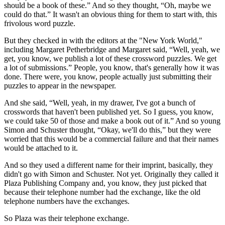
should be a book of these.” And so they thought, “Oh, maybe we
could do that.” It wasn't an obvious thing for them to start with, this
frivolous word puzzle.
But they checked in with the editors at the "New York World,"
including Margaret Petherbridge and Margaret said, “Well, yeah, we
get, you know, we publish a lot of these crossword puzzles. We get
a lot of submissions.” People, you know, that's generally how it was
done. There were, you know, people actually just submitting their
puzzles to appear in the newspaper.
And she said, “Well, yeah, in my drawer, I've got a bunch of
crosswords that haven't been published yet. So I guess, you know,
we could take 50 of those and make a book out of it.” And so young
Simon and Schuster thought, “Okay, we'll do this,” but they were
worried that this would be a commercial failure and that their names
would be attached to it.
And so they used a different name for their imprint, basically, they
didn't go with Simon and Schuster. Not yet. Originally they called it
Plaza Publishing Company and, you know, they just picked that
because their telephone number had the exchange, like the old
telephone numbers have the exchanges.
So Plaza was their telephone exchange.