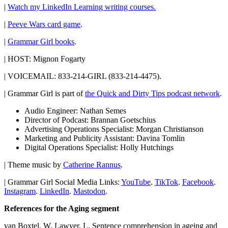
|
Watch my LinkedIn Learning writing courses.
|
Peeve Wars card game
.
|
Grammar Girl books
.
| HOST: Mignon Fogarty
| VOICEMAIL: 833-214-GIRL (833-214-4475).
| Grammar Girl is part of
the Quick and Dirty Tips podcast network
.
Audio Engineer: Nathan Semes
Director of Podcast: Brannan Goetschius
Advertising Operations Specialist: Morgan Christianson
Marketing and Publicity Assistant: Davina Tomlin
Digital Operations Specialist: Holly Hutchings
| Theme music by
Catherine Rannus
.
| Grammar Girl Social Media Links:
YouTube
.
TikTok
.
Facebook
.
Instagram
.
LinkedIn
.
Mastodon
.
References for the Aging segment
van Boxtel, W, Lawyer, L. Sentence comprehension in ageing and