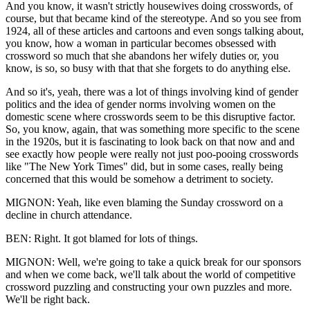
And you know, it wasn't strictly housewives doing crosswords, of
course, but that became kind of the stereotype. And so you see from
1924, all of these articles and cartoons and even songs talking about,
you know, how a woman in particular becomes obsessed with
crossword so much that she abandons her wifely duties or, you
know, is so, so busy with that that she forgets to do anything else.
And so it's, yeah, there was a lot of things involving kind of gender
politics and the idea of gender norms involving women on the
domestic scene where crosswords seem to be this disruptive factor.
So, you know, again, that was something more specific to the scene
in the 1920s, but it is fascinating to look back on that now and and
see exactly how people were really not just poo-pooing crosswords
like "The New York Times" did, but in some cases, really being
concerned that this would be somehow a detriment to society.
MIGNON: Yeah, like even blaming the Sunday crossword on a
decline in church attendance.
BEN: Right. It got blamed for lots of things.
MIGNON: Well, we're going to take a quick break for our sponsors
and when we come back, we'll talk about the world of competitive
crossword puzzling and constructing your own puzzles and more.
We'll be right back.