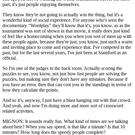
part, it's just people enjoying themselves.
They know they're not going to actually win the thing, but it's a
wonderful kind of social experience. For anyone who's seen the
documentary “Wordplay” they'll know that it's, you know, as as the
tournament was sort of shown in that movie, it really does just kind
of feel like a homecoming when you when you sort of meet up with
these people again, because they're just, you know, just such a warm
and inviting place to come and experience that. I've competed in the
past, but for the last several years, I've just been at Stamford as an
official.
So I'm one of the judges in the back room. Actually scoring the
puzzles to see, you know, not just how fast people are solving the
puzzles, but making sure they don't have any mistakes. Because if
you have an error, then that can cost you in the standings in terms of
how they calculate the points.
And so it's, anyway, I just have a blast hanging out with that crowd.
And yeah, and now I'm doing more and more sort of crossword
related activities.
MIGNON: It sounds really fun. What kind of times are we talking
about here? When you say speed, is that like a minute? Is that 10
minutes? How long does the speedy people complete?