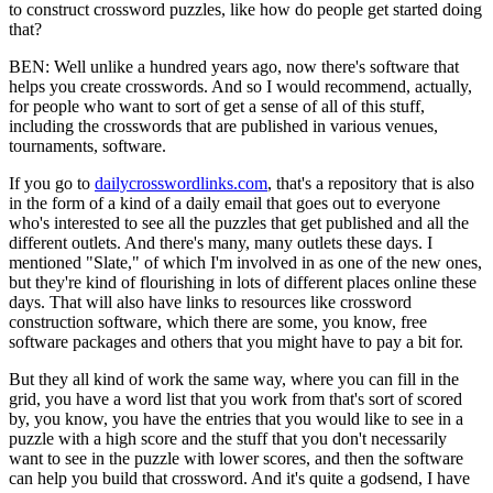
to construct crossword puzzles, like how do people get started doing
that?
BEN: Well unlike a hundred years ago, now there's software that
helps you create crosswords. And so I would recommend, actually,
for people who want to sort of get a sense of all of this stuff,
including the crosswords that are published in various venues,
tournaments, software.
If you go to
dailycrosswordlinks.com
, that's a repository that is also
in the form of a kind of a daily email that goes out to everyone
who's interested to see all the puzzles that get published and all the
different outlets. And there's many, many outlets these days. I
mentioned "Slate," of which I'm involved in as one of the new ones,
but they're kind of flourishing in lots of different places online these
days. That will also have links to resources like crossword
construction software, which there are some, you know, free
software packages and others that you might have to pay a bit for.
But they all kind of work the same way, where you can fill in the
grid, you have a word list that you work from that's sort of scored
by, you know, you have the entries that you would like to see in a
puzzle with a high score and the stuff that you don't necessarily
want to see in the puzzle with lower scores, and then the software
can help you build that crossword. And it's quite a godsend, I have