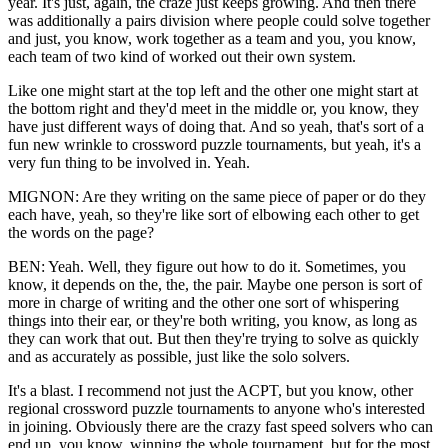
year. It's just, again, the craze just keeps growing. And then there
was additionally a pairs division where people could solve together
and just, you know, work together as a team and you, you know,
each team of two kind of worked out their own system.
Like one might start at the top left and the other one might start at
the bottom right and they'd meet in the middle or, you know, they
have just different ways of doing that. And so yeah, that's sort of a
fun new wrinkle to crossword puzzle tournaments, but yeah, it's a
very fun thing to be involved in. Yeah.
MIGNON: Are they writing on the same piece of paper or do they
each have, yeah, so they're like sort of elbowing each other to get
the words on the page?
BEN: Yeah. Well, they figure out how to do it. Sometimes, you
know, it depends on the, the, the pair. Maybe one person is sort of
more in charge of writing and the other one sort of whispering
things into their ear, or they're both writing, you know, as long as
they can work that out. But then they're trying to solve as quickly
and as accurately as possible, just like the solo solvers.
It's a blast. I recommend not just the ACPT, but you know, other
regional crossword puzzle tournaments to anyone who's interested
in joining. Obviously there are the crazy fast speed solvers who can
end up, you know, winning the whole tournament, but for the most