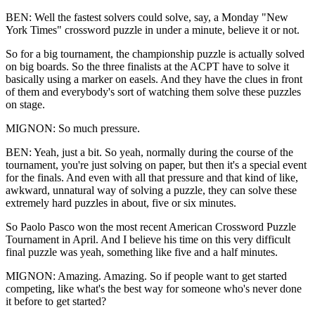
BEN: Well the fastest solvers could solve, say, a Monday "New
York Times" crossword puzzle in under a minute, believe it or not.
So for a big tournament, the championship puzzle is actually solved
on big boards. So the three finalists at the ACPT have to solve it
basically using a marker on easels. And they have the clues in front
of them and everybody's sort of watching them solve these puzzles
on stage.
MIGNON: So much pressure.
BEN: Yeah, just a bit. So yeah, normally during the course of the
tournament, you're just solving on paper, but then it's a special event
for the finals. And even with all that pressure and that kind of like,
awkward, unnatural way of solving a puzzle, they can solve these
extremely hard puzzles in about, five or six minutes.
So Paolo Pasco won the most recent American Crossword Puzzle
Tournament in April. And I believe his time on this very difficult
final puzzle was yeah, something like five and a half minutes.
MIGNON: Amazing. Amazing. So if people want to get started
competing, like what's the best way for someone who's never done
it before to get started?