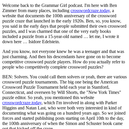
Welcome back to the Grammar Girl podcast. I'm here with Ben
Zimmer from many places, including
crosswordcraze.today
, a
website that documents the 100th anniversary of the crossword
puzzle craze that launched in the early 1920s. Ben, so, you know,
you said in the early days that people submitted their own crossword
puzzles, and I was charmed that one of the very early books
included a puzzle from a 15-year-old named … let me, I wrote it
down here … Isidore Edelstein.
And you know, not everyone knew he was a teenager and that was
just charming. And then his descendants have gone on to become
competitive crossword puzzle players. How do you actually refer to
people who competitively complete crossword puzzles?
BEN: Solvers. You could call them solvers or yeah, there are various
crossword puzzle tournaments. The big one being the American
Crossword Puzzle Tournament held each year in Stamford,
Connecticut, and overseen by Will Shorts, the "New York Times"
puzzle editor. So yeah, you mentioned this website
crosswordcraze.today
, which I'm involved in along with Parker
Higgins and Natan Last, who were both very interested in kind of
documenting what was going on a hundred years ago. So we joined
forces and started publishing posts starting on April 10th to the day,
the 100th anniversary of when the Simon and Schuster book came
out that kicked off the craze.