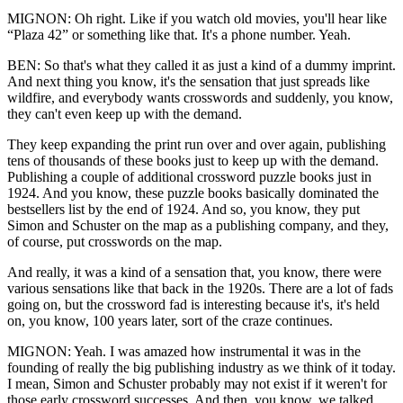
MIGNON: Oh right. Like if you watch old movies, you'll hear like
“Plaza 42” or something like that. It's a phone number. Yeah.
BEN: So that's what they called it as just a kind of a dummy imprint.
And next thing you know, it's the sensation that just spreads like
wildfire, and everybody wants crosswords and suddenly, you know,
they can't even keep up with the demand.
They keep expanding the print run over and over again, publishing
tens of thousands of these books just to keep up with the demand.
Publishing a couple of additional crossword puzzle books just in
1924. And you know, these puzzle books basically dominated the
bestsellers list by the end of 1924. And so, you know, they put
Simon and Schuster on the map as a publishing company, and they,
of course, put crosswords on the map.
And really, it was a kind of a sensation that, you know, there were
various sensations like that back in the 1920s. There are a lot of fads
going on, but the crossword fad is interesting because it's, it's held
on, you know, 100 years later, sort of the craze continues.
MIGNON: Yeah. I was amazed how instrumental it was in the
founding of really the big publishing industry as we think of it today.
I mean, Simon and Schuster probably may not exist if it weren't for
those early crossword successes. And then, you know, we talked