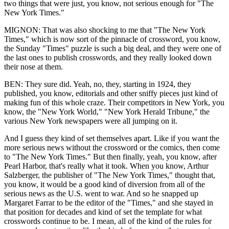
two things that were just, you know, not serious enough for "The
New York Times."
MIGNON: That was also shocking to me that "The New York
Times," which is now sort of the pinnacle of crossword, you know,
the Sunday "Times" puzzle is such a big deal, and they were one of
the last ones to publish crosswords, and they really looked down
their nose at them.
BEN: They sure did. Yeah, no, they, starting in 1924, they
published, you know, editorials and other sniffy pieces just kind of
making fun of this whole craze. Their competitors in New York, you
know, the "New York World," "New York Herald Tribune," the
various New York newspapers were all jumping on it.
And I guess they kind of set themselves apart. Like if you want the
more serious news without the crossword or the comics, then come
to "The New York Times." But then finally, yeah, you know, after
Pearl Harbor, that's really what it took. When you know, Arthur
Salzberger, the publisher of "The New York Times," thought that,
you know, it would be a good kind of diversion from all of the
serious news as the U.S. went to war. And so he snapped up
Margaret Farrar to be the editor of the "Times," and she stayed in
that position for decades and kind of set the template for what
crosswords continue to be. I mean, all of the kind of the rules for