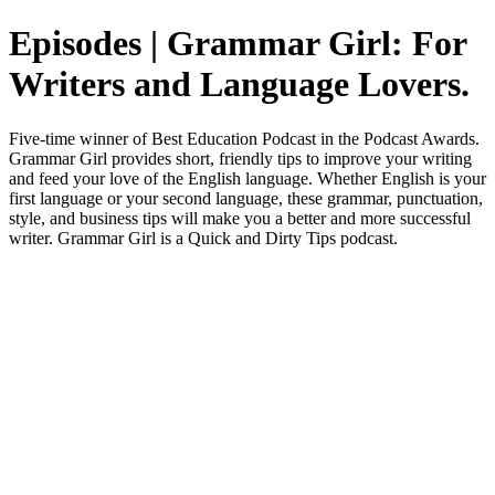
Episodes | Grammar Girl: For
Writers and Language Lovers.
Five-time winner of Best Education Podcast in the Podcast Awards.
Grammar Girl provides short, friendly tips to improve your writing
and feed your love of the English language. Whether English is your
first language or your second language, these grammar, punctuation,
style, and business tips will make you a better and more successful
writer. Grammar Girl is a Quick and Dirty Tips podcast.